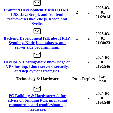
2025-03-
Frontend Development
Discuss HTML,
2
3
01
CSS, JavaScript, and frontend
21:29:14
frameworks like Vue.js, React, and
Svelte.
2025-03-
Backend Development
Talk about PHP,
1
2
01
Symfony, Node.js, databases, and
21:30:23
server-side programming.
2025-03-
DevOps & Hosting
Share knowledge on
1
2
01
VPS hosting, Linux servers, security,
21:32:46
and deployment strategies.
Last
Technology & Hardware
Posts
Replies
post
2025-03-
PC Building & Hardware
Ask for
1
2
01
advice on building PCs, upgrading
21:42:49
components, and troubleshooting
hardware.