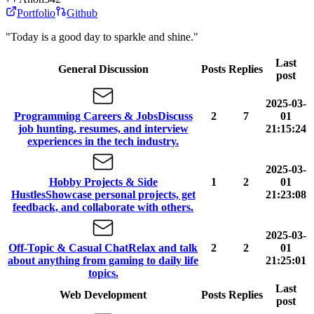
Portfolio
Github
"Today is a good day to sparkle and shine."
Last
General Discussion
Posts
Replies
post
2025-03-
Programming Careers & Jobs
Discuss
2
7
01
job hunting, resumes, and interview
21:15:24
experiences in the tech industry.
2025-03-
Hobby Projects & Side
1
2
01
Hustles
Showcase personal projects, get
21:23:08
feedback, and collaborate with others.
2025-03-
Off-Topic & Casual Chat
Relax and talk
2
2
01
about anything from gaming to daily life
21:25:01
topics.
Last
Web Development
Posts
Replies
post