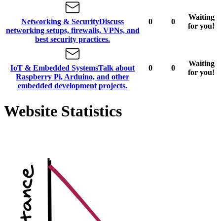
Waiting
Networking & Security
Discuss
0
0
for you!
networking setups, firewalls, VPNs, and
best security practices.
Waiting
IoT & Embedded Systems
Talk about
0
0
for you!
Raspberry Pi, Arduino, and other
embedded development projects.
Website Statistics