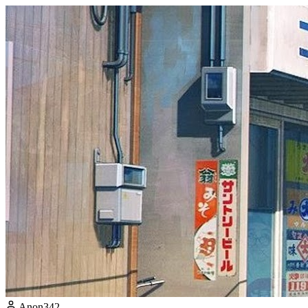
Anon342